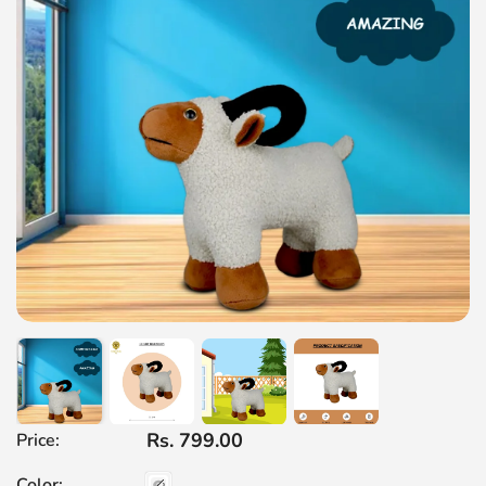
Regular price
Rs. 799.00
Price:
Color:
Color: