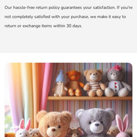
Our hassle-free return policy guarantees your satisfaction. If you're
not completely satisfied with your purchase, we make it easy to
return or exchange items within 30 days.