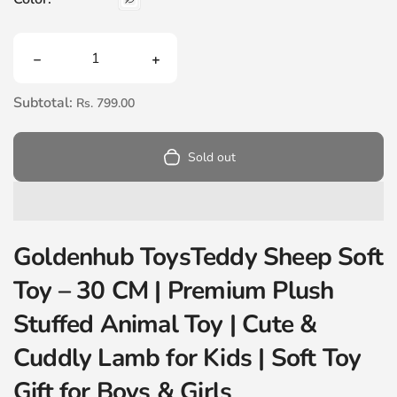
White
Sold or unavailable
Quantity
Decrease quantity for Goldenhub ToysTeddy Sheep Soft T
Increase quantity for Goldenhub Toys
Subtotal:
Rs. 799.00
Sold out
Goldenhub ToysTeddy Sheep Soft
Toy – 30 CM | Premium Plush
Stuffed Animal Toy | Cute &
Cuddly Lamb for Kids | Soft Toy
Gift for Boys & Girls