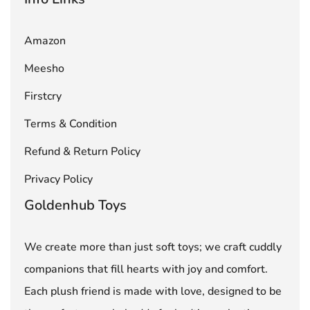
Amazon
Meesho
Firstcry
Terms & Condition
Refund & Return Policy
Privacy Policy
Goldenhub Toys
We create more than just soft toys; we craft cuddly
companions that fill hearts with joy and comfort.
Each plush friend is made with love, designed to be