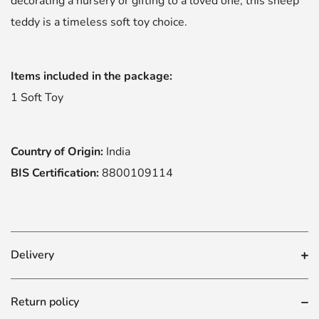
decorating a nursery or gifting to a loved one, this sheep
teddy is a timeless soft toy choice.
Items included in the package:
1 Soft Toy
Country of Origin:
India
BIS Certification:
8800109114
Delivery
Return policy