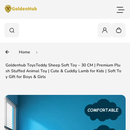
Skip to content
Toggl
0
Search
Search
Login
Your c
Home
Goldenhub ToysTeddy Sheep Soft Toy – 30 CM | Premium Plu
sh Stuffed Animal Toy | Cute & Cuddly Lamb for Kids | Soft To
y Gift for Boys & Girls
Skip to product information