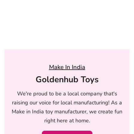
Make In India
Goldenhub Toys
We're proud to be a local company that's
raising our voice for local manufacturing! As a
Make in India toy manufacturer, we create fun
right here at home.