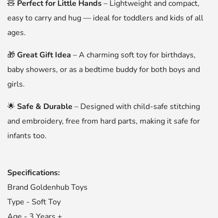
🧸
Perfect for Little Hands
– Lightweight and compact,
easy to carry and hug — ideal for toddlers and kids of all
ages.
🎁
Great Gift Idea
– A charming soft toy for birthdays,
baby showers, or as a bedtime buddy for both boys and
girls.
🌟
Safe & Durable
– Designed with child-safe stitching
and embroidery, free from hard parts, making it safe for
infants too.
Specifications:
Brand Goldenhub Toys
Type - Soft Toy
Age - 3 Years +