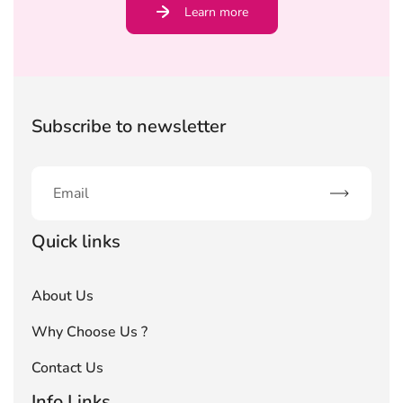
Learn more
Subscribe to newsletter
Subscribe
Quick links
About Us
Why Choose Us ?
Contact Us
Info Links