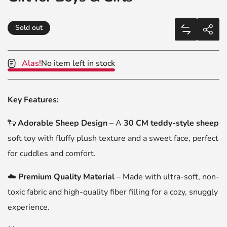
Share
Sold out
Add Golden
Shar
Alas!
No item left in stock
Key Features:
🐑
Adorable Sheep Design
– A
30 CM teddy-style sheep
soft toy with fluffy plush texture and a sweet face, perfect
for cuddles and comfort.
☁️
Premium Quality Material
– Made with ultra-soft, non-
toxic fabric and high-quality fiber filling for a cozy, snuggly
experience.