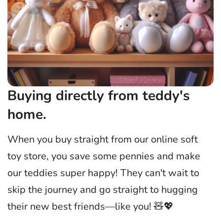
Buying directly from teddy's
home.
When you buy straight from our online soft
toy store, you save some pennies and make
our teddies super happy! They can't wait to
skip the journey and go straight to hugging
their new best friends—like you! 🧸💖