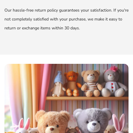
Our hassle-free return policy guarantees your satisfaction. If you're
not completely satisfied with your purchase, we make it easy to
return or exchange items within 30 days.