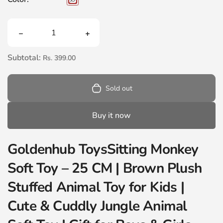
Brown
Sold or unavailable
Quantity
Decrease quantity for Goldenhub ToysSitting Monkey Soft
Increase quantity for Goldenhub ToysS
Subtotal:
Rs. 399.00
Sold out
Buy it now
Goldenhub ToysSitting Monkey
Soft Toy – 25 CM | Brown Plush
Stuffed Animal Toy for Kids |
Cute & Cuddly Jungle Animal