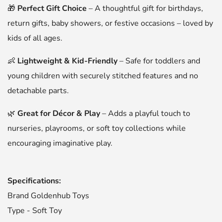
🎁
Perfect Gift Choice
– A thoughtful gift for birthdays,
return gifts, baby showers, or festive occasions – loved by
kids of all ages.
👶
Lightweight & Kid-Friendly
– Safe for toddlers and
young children with securely stitched features and no
detachable parts.
🌿
Great for Décor & Play
– Adds a playful touch to
nurseries, playrooms, or soft toy collections while
encouraging imaginative play.
Specifications:
Brand Goldenhub Toys
Type - Soft Toy