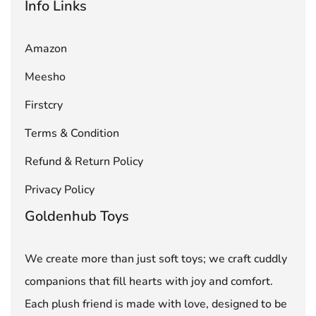
Info Links
Amazon
Meesho
Firstcry
Terms & Condition
Refund & Return Policy
Privacy Policy
Goldenhub Toys
We create more than just soft toys; we craft cuddly
companions that fill hearts with joy and comfort.
Each plush friend is made with love, designed to be