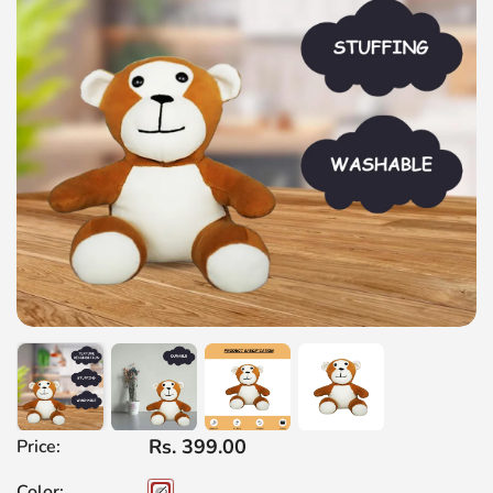
Regular price
Rs. 399.00
Price:
Color:
Color: