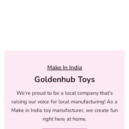
Make In India
Goldenhub Toys
We're proud to be a local company that's
raising our voice for local manufacturing! As a
Make in India toy manufacturer, we create fun
right here at home.