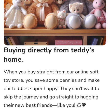
Buying directly from teddy's
home.
When you buy straight from our online soft
toy store, you save some pennies and make
our teddies super happy! They can't wait to
skip the journey and go straight to hugging
their new best friends—like you! 🧸💖