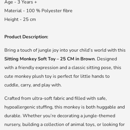
Age - 3 Years +
Material - 100 % Polyester fibre
Height - 25 cm
Product Description:
Bring a touch of jungle joy into your child’s world with this
Sitting Monkey Soft Toy – 25 CM in Brown
. Designed
with a friendly expression and a classic sitting pose, this
cute monkey plush toy is perfect for little hands to
cuddle, carry, and play with.
Crafted from ultra-soft fabric and filled with safe,
hypoallergenic stuffing, this monkey is both huggable and
durable. Whether you’re decorating a jungle-themed
nursery, building a collection of animal toys, or looking for