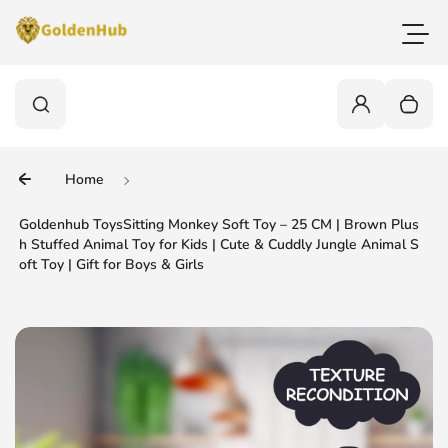
Skip to content
Toggl
0
Search
Search
Login
Your c
Home
Goldenhub ToysSitting Monkey Soft Toy – 25 CM | Brown Plus
h Stuffed Animal Toy for Kids | Cute & Cuddly Jungle Animal S
oft Toy | Gift for Boys & Girls
Skip to product information