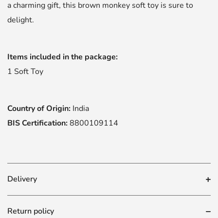
a charming gift, this brown monkey soft toy is sure to
delight.
Items included in the package:
1 Soft Toy
Country of Origin:
India
BIS Certification:
8800109114
Delivery
Return policy