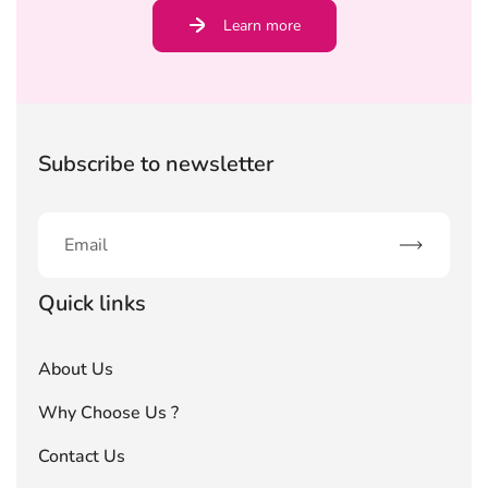
Learn more
Subscribe to newsletter
Subscribe
Quick links
About Us
Why Choose Us ?
Contact Us