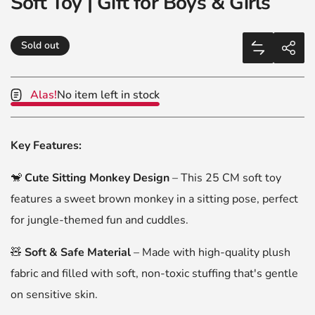
Soft Toy | Gift for Boys & Girls
Share
Sold out
Add Goldenh
Shar
Alas!
No item left in stock
Key Features:
🐒
Cute Sitting Monkey Design
– This 25 CM soft toy
features a sweet brown monkey in a sitting pose, perfect
for jungle-themed fun and cuddles.
🧸
Soft & Safe Material
– Made with high-quality plush
fabric and filled with soft, non-toxic stuffing that's gentle
on sensitive skin.