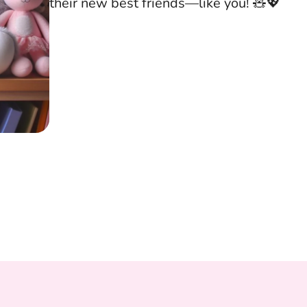
their new best friends—like you! 🧸💖