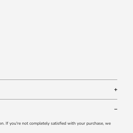
on. If you're not completely satisfied with your purchase, we
.