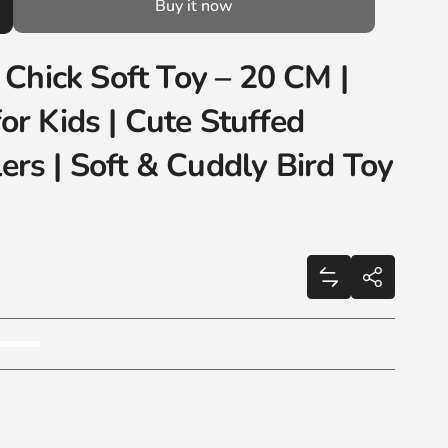
Buy it now
hick Soft Toy – 20 CM |
or Kids | Cute Stuffed
ers | Soft & Cuddly Bird Toy
Share
Add Goldenhub To
Share