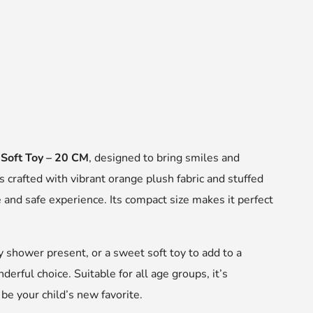
Soft Toy – 20 CM
, designed to bring smiles and
 is crafted with vibrant orange plush fabric and stuffed
le and safe experience. Its compact size makes it perfect
y shower present, or a sweet soft toy to add to a
nderful choice. Suitable for all age groups, it’s
 be your child’s new favorite.