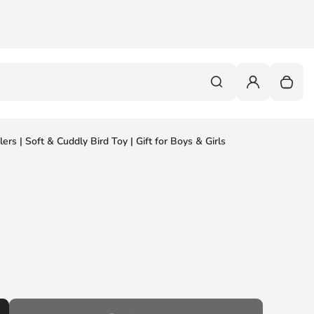
0
Login
Your c
Search
rs | Soft & Cuddly Bird Toy | Gift for Boys & Girls
hick Soft Toy – 20 CM | Small Sitting Plush Toy for Kids | Cut
denhub Toys Orange Chick Soft Toy – 20 CM | Small Sitting Plus