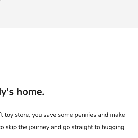
dy's home.
ft toy store, you save some pennies and make
to skip the journey and go straight to hugging