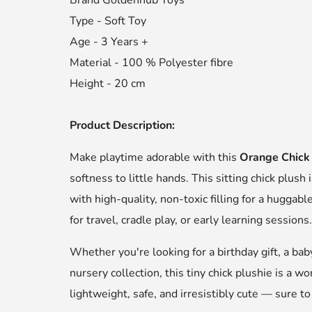
Brand Goldenhub Toys
Type - Soft Toy
Age - 3 Years +
Material - 100 % Polyester fibre
Height - 20 cm
Product Description:
Make playtime adorable with this
Orange Chick 
softness to little hands. This sitting chick plush
with high-quality, non-toxic filling for a huggab
for travel, cradle play, or early learning sessions.
Whether you're looking for a birthday gift, a bab
nursery collection, this tiny chick plushie is a wo
lightweight, safe, and irresistibly cute — sure to