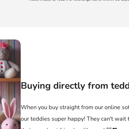
Buying directly from ted
When you buy straight from our online so
our teddies super happy! They can't wait 