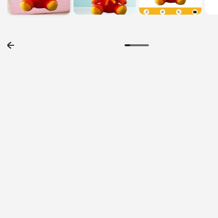
Previous slide