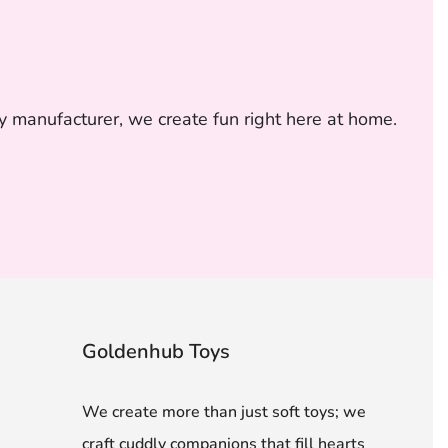
oy manufacturer, we create fun right here at home.
Goldenhub Toys
We create more than just soft toys; we
craft cuddly companions that fill hearts