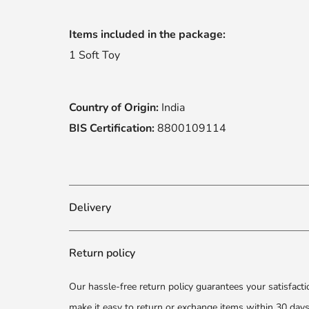
Items included in the package:
1 Soft Toy
Country of Origin:
India
BIS Certification:
8800109114
Delivery
Return policy
Our hassle-free return policy guarantees your satisfacti
make it easy to return or exchange items within 30 days