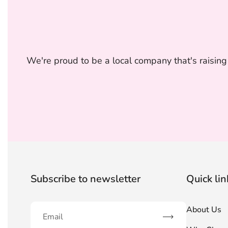
We're proud to be a local company that's raising 
Subscribe to newsletter
Quick lin
About Us
Subscribe