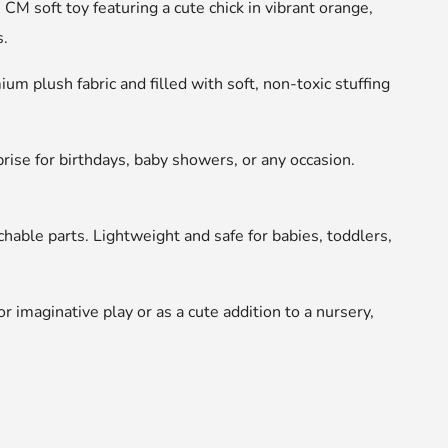
CM soft toy featuring a cute chick in vibrant orange,
s.
m plush fabric and filled with soft, non-toxic stuffing
prise for birthdays, baby showers, or any occasion.
hable parts. Lightweight and safe for babies, toddlers,
 imaginative play or as a cute addition to a nursery,