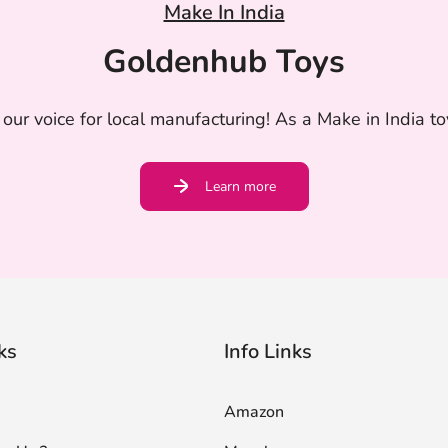
Make In India
Goldenhub Toys
our voice for local manufacturing! As a Make in India t
Learn more
ks
Info Links
Amazon