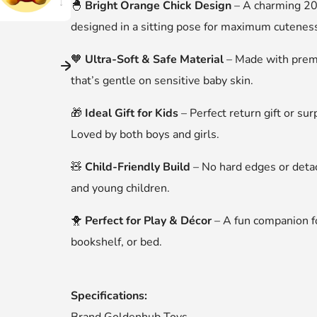
🐣
Bright Orange Chick Design
– A charming 20 
designed in a sitting pose for maximum cutenes
🧡
Ultra-Soft & Safe Material
– Made with premiu
Next slide
that’s gentle on sensitive baby skin.
🎁
Ideal Gift for Kids
– Perfect return gift or sur
Loved by both boys and girls.
🧸
Child-Friendly Build
– No hard edges or detac
and young children.
🐥
Perfect for Play & Décor
– A fun companion for
bookshelf, or bed.
Specifications: