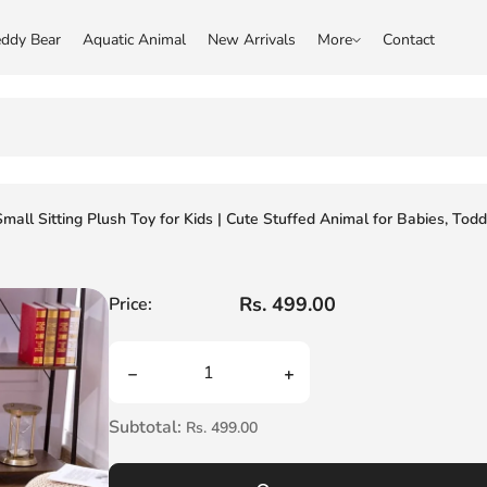
eddy Bear
Aquatic Animal
New Arrivals
More
Contact
More
ll Sitting Plush Toy for Kids | Cute Stuffed Animal for Babies, Toddle
Regular price
Rs. 499.00
Price:
Quantity
Decrease quantity for Goldenhub Toys Orange C
Increase quantity for Gol
Subtotal:
Rs. 499.00