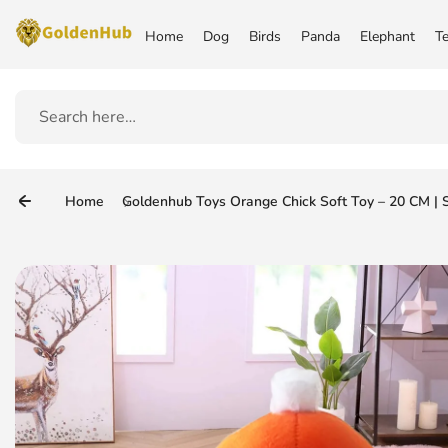
Skip to content
Home
Dog
Birds
Panda
Elephant
T
Search
Search
Home
Goldenhub Toys Orange Chick Soft Toy – 20 CM | Sma
Skip to product information