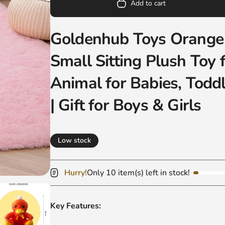
Add to cart
Goldenhub Toys Orange C
Small Sitting Plush Toy f
Animal for Babies, Toddl
| Gift for Boys & Girls
Low stock
Hurry!
Only 10 item(s) left in stock!
Key Features: